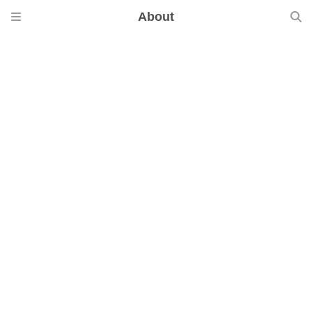
About