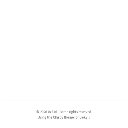
©
2026
0xZ0F
.
Some rights reserved.
Using the
Chirpy
theme for
Jekyll
.