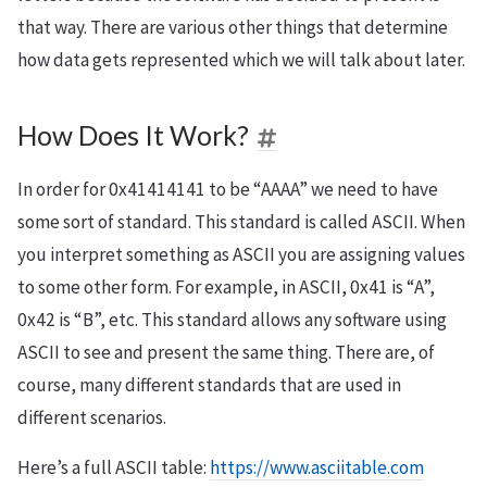
that way. There are various other things that determine
how data gets represented which we will talk about later.
How Does It Work?
In order for 0x41414141 to be “AAAA” we need to have
some sort of standard. This standard is called ASCII. When
you interpret something as ASCII you are assigning values
to some other form. For example, in ASCII, 0x41 is “A”,
0x42 is “B”, etc. This standard allows any software using
ASCII to see and present the same thing. There are, of
course, many different standards that are used in
different scenarios.
Here’s a full ASCII table:
https://www.asciitable.com