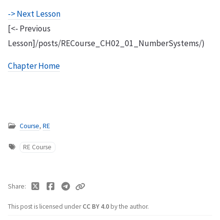
-> Next Lesson
[<- Previous
Lesson]/posts/RECourse_CH02_01_NumberSystems/)
Chapter Home
Course
,
RE
RE Course
Share
This post is licensed under
CC BY 4.0
by the author.