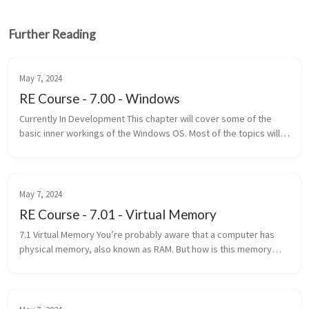
Further Reading
May 7, 2024
RE Course - 7.00 - Windows
Currently In Development This chapter will cover some of the
basic inner workings of the Windows OS. Most of the topics will
only be covered on a basic level and only the necessary
information...
May 7, 2024
RE Course - 7.01 - Virtual Memory
7.1 Virtual Memory You’re probably aware that a computer has
physical memory, also known as RAM. But how is this memory
accessed? Well, with addresses of course! Unfortunately, it’s not
that simpl...