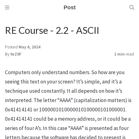
Post
RE Course - 2.2 - ASCII
Posted
May 6, 2024
By
0xZ0F
1 min
read
Computers only understand numbers. So how are you
seeing this text on your screen? It’s simple, and it’s a
technique used constantly. It all depends on how it’s
interpreted. The letter “AAAA” (capitalization matters) is
0x41414141 or 1000001010000010100000101000001.
0x41414141 could be a memory address, or it could be a
series of four A’s. In this case “AAAA” is presented as four
letters because the software has decided to present is