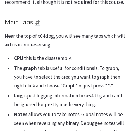
recommend it, although it is not required for this course.
Main Tabs
Near the top of x64dbg, you will see many tabs which will
aid us in our reversing.
CPU
this is the disassembly.
The
graph
tab is useful for conditionals. To graph,
you have to select the area you want to graph then
right click and choose “Graph” or just press “G”.
Log
is just logging information for x64dbg and can’t
be ignored for pretty much everything.
Notes
allows you to take notes. Global notes will be
seen when reversing any binary. Debuggee notes will