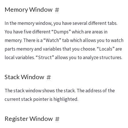
Memory Window
In the memory window, you have several different tabs.
You have five different “Dumps” which are areas in
memory. There is a “Watch” tab which allows you to watch
parts memory and variables that you choose. “Locals” are
local variables. “Struct” allows you to analyze structures.
Stack Window
The stack window shows the stack. The address of the
current stack pointer is highlighted.
Register Window