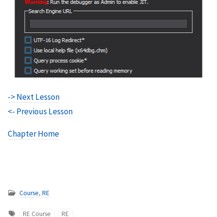
-> Next Lesson
<- Previous Lesson
Chapter Home
Course
,
RE
RE Course
RE