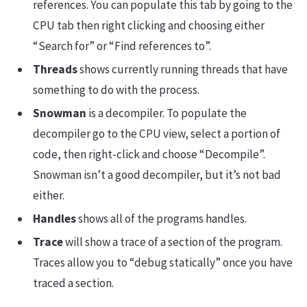
references. You can populate this tab by going to the
CPU tab then right clicking and choosing either
“Search for” or “Find references to”.
Threads
shows currently running threads that have
something to do with the process.
Snowman
is a decompiler. To populate the
decompiler go to the CPU view, select a portion of
code, then right-click and choose “Decompile”.
Snowman isn’t a good decompiler, but it’s not bad
either.
Handles
shows all of the programs handles.
Trace
will show a trace of a section of the program.
Traces allow you to “debug statically” once you have
traced a section.