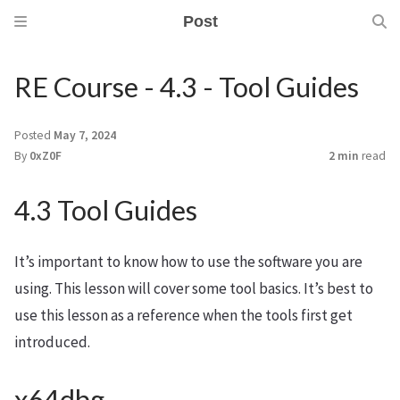
Post
RE Course - 4.3 - Tool Guides
Posted
May 7, 2024
By
0xZ0F
2 min
read
4.3 Tool Guides
It’s important to know how to use the software you are
using. This lesson will cover some tool basics. It’s best to
use this lesson as a reference when the tools first get
introduced.
x64dbg