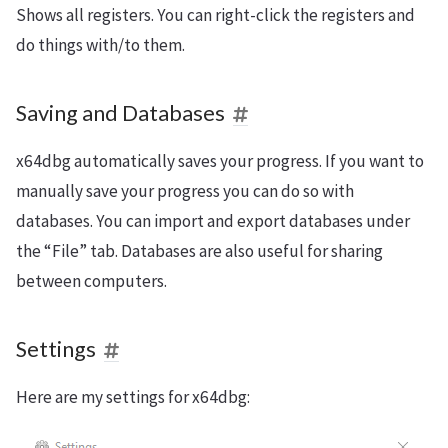
Shows all registers. You can right-click the registers and
do things with/to them.
Saving and Databases
x64dbg automatically saves your progress. If you want to
manually save your progress you can do so with
databases. You can import and export databases under
the “File” tab. Databases are also useful for sharing
between computers.
Settings
Here are my settings for x64dbg: