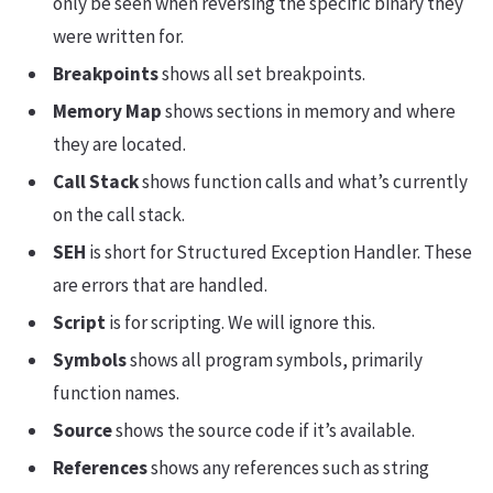
only be seen when reversing the specific binary they
were written for.
Breakpoints
shows all set breakpoints.
Memory Map
shows sections in memory and where
they are located.
Call Stack
shows function calls and what’s currently
on the call stack.
SEH
is short for Structured Exception Handler. These
are errors that are handled.
Script
is for scripting. We will ignore this.
Symbols
shows all program symbols, primarily
function names.
Source
shows the source code if it’s available.
References
shows any references such as string