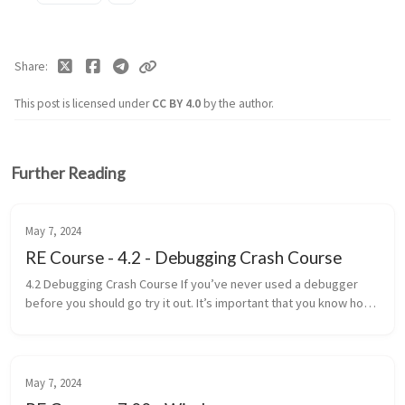
Share
This post is licensed under
CC BY 4.0
by the author.
Further Reading
May 7, 2024
RE Course - 4.2 - Debugging Crash Course
4.2 Debugging Crash Course If you’ve never used a debugger
before you should go try it out. It’s important that you know how
to use them. Here is a crash course in debugging. Breakpoint -
Paus...
May 7, 2024