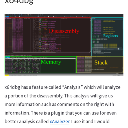
x64dbg has a feature called “Analysis” which will analyze
a portion of the disassembly. This analysis will give us
more information such as comments on the right with
information. There is a plugin that you can use for even
better analysis called
xAnalyzer
. I use it and I would