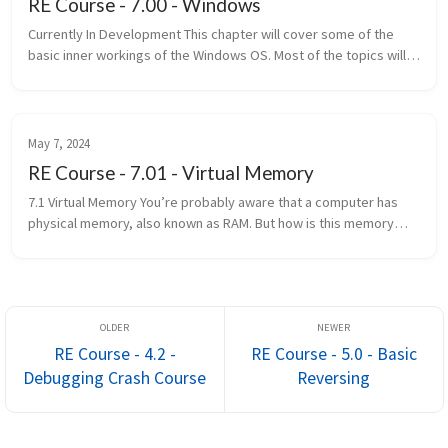
RE Course - 7.00 - Windows
Currently In Development This chapter will cover some of the
basic inner workings of the Windows OS. Most of the topics will
only be covered on a basic level and only the necessary
information...
May 7, 2024
RE Course - 7.01 - Virtual Memory
7.1 Virtual Memory You’re probably aware that a computer has
physical memory, also known as RAM. But how is this memory
accessed? Well, with addresses of course! Unfortunately, it’s not
that simpl...
RE Course - 4.2 -
RE Course - 5.0 - Basic
Debugging Crash Course
Reversing